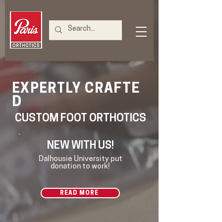
CRAFTE
EXPERTLY
D
CUSTOM FOOT ORTHOTICS
NEW WITH US!
Dalhousie University put
donation to work!
READ MORE