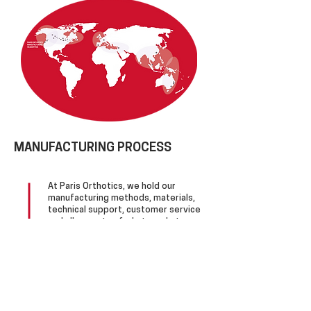
MANUFACTURING PROCESS
At Paris Orthotics, we hold our
manufacturing methods, materials,
technical support, customer service
and all aspects of what we do to
the highest levels of technical and
efficacy standards.
Our approach is a blend of Root
theory biomechanics, present-day
paradigms, technical experience
and the desire to get it right.
Since