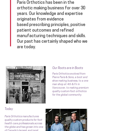
Paris Orthotics has been in the
orthotic making business for over 30
years.
Our knowledge and expertise
originates from evidence
based prescribing principles, positive
patient outcomes and refined
manufacturing techniques and skills.
Our past has certainly shaped who we
are today.
Our Roots are in Boots
Paris Orthotics evolved from
Pierre Paris & Sons, a boot and
shoe making business, to a one
man shop at 4th & Fir in
Vancouver, to making premium
quality custom foot orthotics
for
the
global community.
Today
Paris Orthotics manufactures
quality custom products for foot
health care professionals across
the globe and has grown into one
of Canada’s largest and most