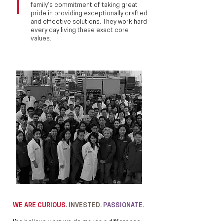
family’s commitment of taking great
pride in providing exceptionally crafted
and effective solutions. They work hard
every day living these exact core
values.
WE ARE CURIOUS
.
INVESTED.
PASSIONATE.