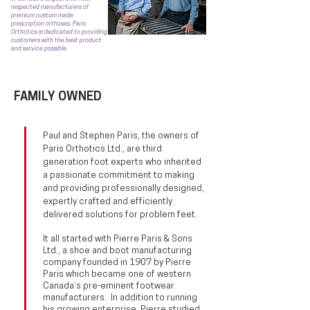
respected manufacturers of
premium custom made
prescription orthoses. Paris
Orthotics is dedicated to providing
customers with the best product
and service possible.
FAMILY OWNED
Paul and Stephen Paris, the owners of
Paris Orthotics Ltd., are third
generation foot experts who inherited
a passionate commitment to making
and providing professionally designed,
expertly crafted and efficiently
delivered solutions for problem feet
.
It all started with Pierre Paris & Sons
Ltd., a shoe and boot manufacturing
company founded in 1907 by Pierre
Paris which became one of western
Canada’s pre-eminent footwear
manufacturers. In addition to running
his growing enterprise, Pierre studied