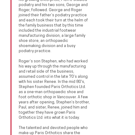
podiatry and his two sons, George and
Roger, followed. George and Roger
joined their father’s podiatry practice
and each took their turn at the helm of
the family business that by this time
included the industrial footwear
manufacturing division, a large family
shoe store, an orthopaedic
shoemaking division and a busy
podiatry practice.
Roger’s son Stephen, who had worked
his way up through the manufacturing
and retail side of the business,
assumed control in the late 70’s along
with his sister Renee. In the mid 80's,
Stephen founded Paris Orthotics Ltd.
as a one-man orthopaedic shoe and
foot orthotic shop in Vancouver. A few
years after opening, Stephen’s brother,
Paul, and sister, Renee, joined him and
together they have grown Paris
Orthotics Ltd. into what it is today.
The talented and devoted people who
make up Paris Orthotics share the