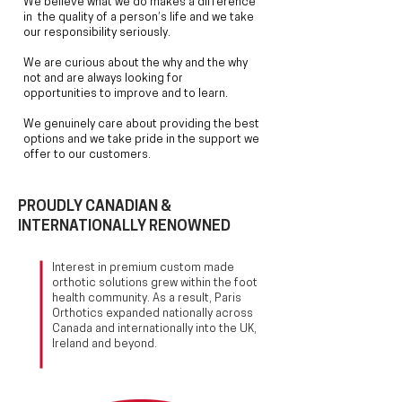
We believe what we do makes a difference
in the quality of a person’s life
and we take
our responsibility seriously.
W
e are curious about
the why and the why
not and are always looking for
opportunities
to improve and to learn.
We genuinely care about
providing the best
options and we take pride in the
support we
offer to our customers.
PROUDLY CANADIAN &
INTERNATIONALLY RENOWNED
Interest in premium custom made
orthotic solutions grew within the foot
health community. As a result, Paris
Orthotics expanded nationally across
Canada and internationally into the UK,
Ireland and beyond.
PARIS ORTHOTICS PROVIDERS