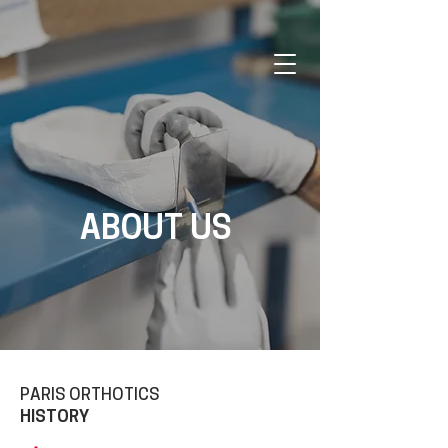
ABOUT US
PARIS ORTHOTICS
HISTORY