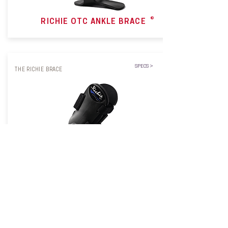
®
RICHIE OTC ANKLE BRACE
SPECS >
THE RICHIE BRACE
RICHIE
DYNAMIC ASSIST OTC
®
BRACE