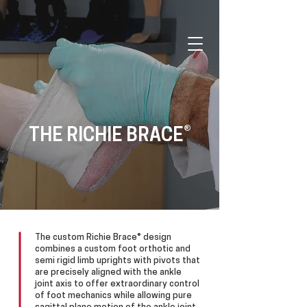
®
THE RICHIE BRACE
The custom Richie Brace® design
combines a custom foot orthotic and
semi rigid limb uprights with pivots that
are precisely aligned with the ankle
joint axis to offer extraordinary control
of foot mechanics while allowing pure