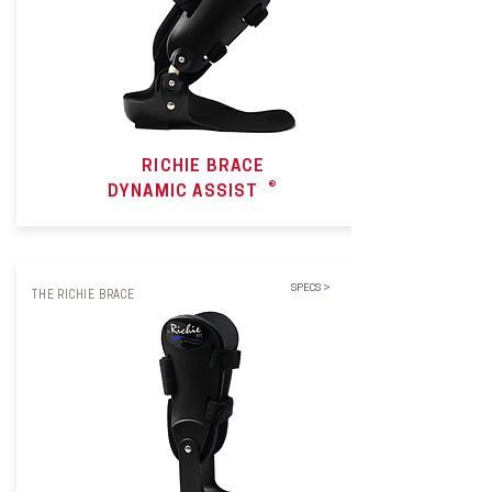
RICHIE BRACE
®
DYNAMIC ASSIST
SPECS >
THE RICHIE BRACE