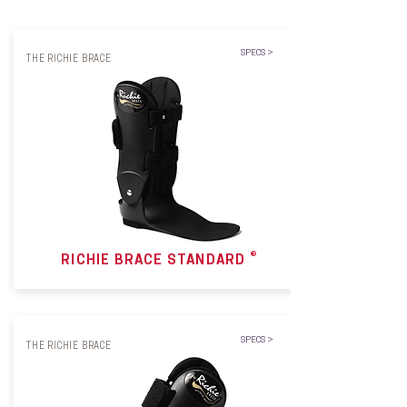
SPECS >
THE RICHIE BRACE
®
RICHIE BRACE STANDARD
SPECS >
THE RICHIE BRACE