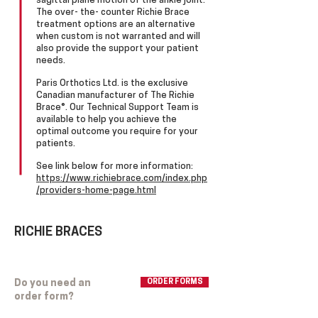
sagittal plane motion of the ankle joint.
The over- the- counter Richie Brace
treatment options are an alternative
when custom is not warranted and will
also provide the support your patient
needs.​
Paris Orthotics Ltd. is the exclusive
Canadian manufacturer of The Richie
Brace®. Our Technical Support Team is
available to help you achieve the
optimal outcome you require for your
patients.
See link below for more information:
https://www.richiebrace.com/index.php
/providers-home-page.html
RICHIE BRACES
Do you need an
ORDER FORMS
order form?